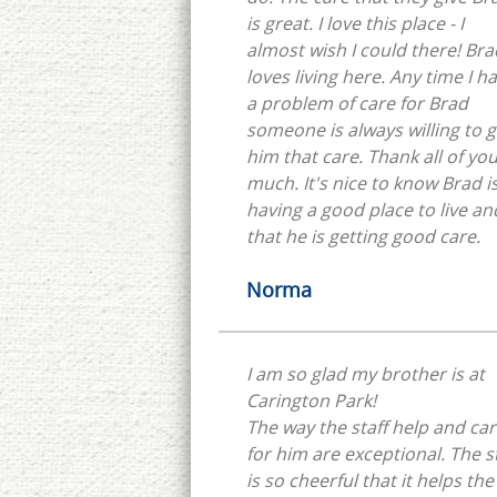
is great. I love this place - I
almost wish I could there! Bra
loves living here. Any time I h
a problem of care for Brad
someone is always willing to g
him that care. Thank all of yo
much. It's nice to know Brad i
having a good place to live an
that he is getting good care.
Norma
I am so glad my brother is at
Carington Park!
The way the staff help and ca
for him are exceptional. The s
is so cheerful that it helps the