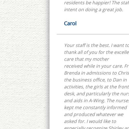
residents be happier! The staff
intent on doing a great job.
Carol
Your staff is the best. I want t
thank all of you for the excell
care that my mother
received while in your care. 
Brenda in admissions to Chris
the business office, to Dan in
activities, the girls at the front
desk, and particularly the nur
and aids in A-Wing. The nurse
kept me constantly informed
and produced whatever we
asked for. I would like to
especially recognize Shirley a