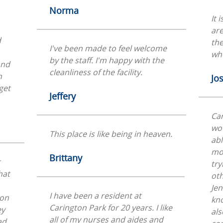
Norma
It 
ar
d
the
I've been made to feel welcome
whe
by the staff. I'm happy with the
and
cleanliness of the facility.
n
Jo
get
Jeffery
Car
wo
This place is like being in heaven.
abl
mon
Brittany
r
try
hat
oth
Jen
I have been a resident at
 on
kno
Carington Park for 20 years. I like
ey
als
all of my nurses and aides and
ad