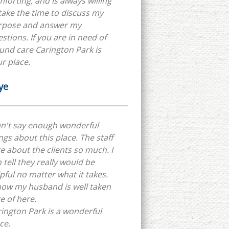
forting, and is always willing
take the time to discuss my
rpose and answer my
stions. If you are in need of
nd care Carington Park is
r place.
ye
an't say enough wonderful
ngs about this place. The staff
e about the clients so much. I
 tell they really would be
pful no matter what it takes.
now my husband is well taken
e of here.
ington Park is a wonderful
ce.