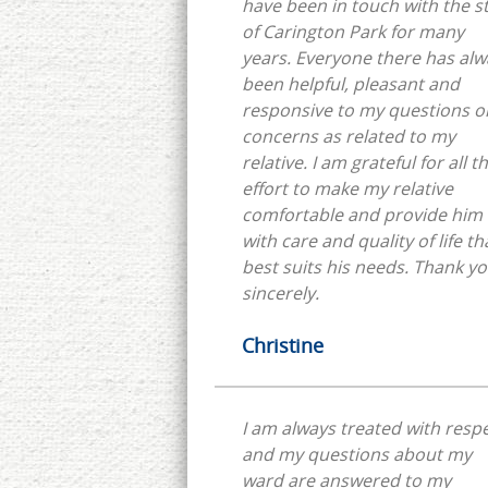
have been in touch with the st
of Carington Park for many
years. Everyone there has always
been helpful, pleasant and
responsive to my questions o
concerns as related to my
relative. I am grateful for all their
effort to make my relative
comfortable and provide him
with care and quality of life th
best suits his needs. Thank you,
sincerely.
Christine
I am always treated with resp
and my questions about my
ward are answered to my