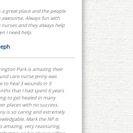
is a great place and the people
e awesome. Always fun with
 nurses and they always help
n I need help.
seph
ington Park is amazing their
und care nurse Jenny was
e to heal 3 wounds in 3
ths that I had spent 6 years
ing to get healed in many
er places with no success.
ny is so caring and extremely
wledgable. Mark the NP Is
o amazing, very reassuring,