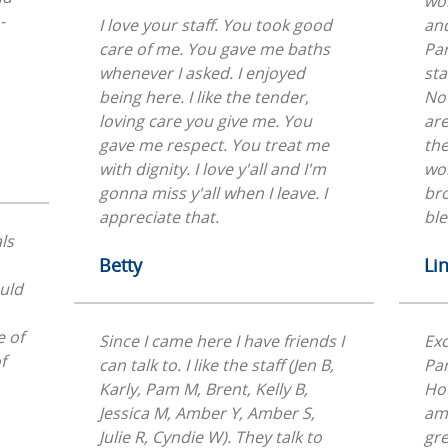
wor
-
I love your staff. You took good
and
care of me. You gave me baths
Par
whenever I asked. I enjoyed
sta
being here. I like the tender,
Not
loving care you give me. You
are
gave me respect. You treat me
the
with dignity. I love y'all and I'm
wor
gonna miss y'all when I leave. I
br
appreciate that.
ble
ls
Betty
Li
ould
e of
Since I came here I have friends I
Exc
f
can talk to. I like the staff (Jen B,
Par
Karly, Pam M, Brent, Kelly B,
Ho
Jessica M, Amber Y, Amber S,
ama
Julie R, Cyndie W). They talk to
gre