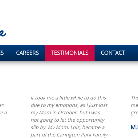
ES
CAREERS
TESTIMONIALS
CONTACT
It took me a little while to do this
The
r.
due to my emotions, as I just lost
me.
e a
my Mom in October, but I was
gre
not going to let the opportunity
M.
slip by. My Mom, Lois, became a
part of the Carington Park Family