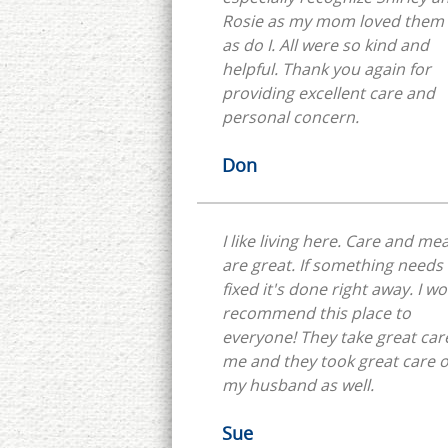
Rosie as my mom loved them 
as do I. All were so kind and
helpful. Thank you again for
providing excellent care and
personal concern.
Don
I like living here. Care and mea
are great. If something needs
fixed it's done right away. I w
recommend this place to
everyone! They take great car
me and they took great care o
my husband as well.
Sue