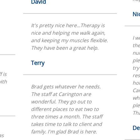
David
Ni
It's pretty nice here...Therapy is
nice and helping me walk again,
I w
and keeping my muscles flexible.
the
They have been a great help.
nu
ple
Terry
try
 is
res
ith
hol
Brad gets whatever he needs.
Car
The staff at Carington are
wha
wonderful. They go out to
ple
different places to eat two to
Th
three times a month. The staff
takes time to talk to client and
De
family. I'm glad Brad is here.
as