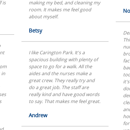
 is
making my bed, and cleaning my
room. It makes me feel good
No
about myself.
Betsy
Dea
Thi
o
nu
ent
I like Carington Park. It's a
bro
spacious building with plenty of
fac
From
space to go for a walk. All the
bad
 in
aides and the nurses make a
tod
great crew. They really try and
it'
do a great job. The staff are
don
ses
really kind and have good words
dem
s
to say. That makes me feel great.
cle
and
Andrew
how
for
nd