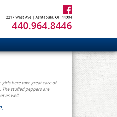
2217 West Ave | Ashtabula, OH 44004
440.964.8446
 girls here take great care of
 The stuffed peppers are
at as well.
P.