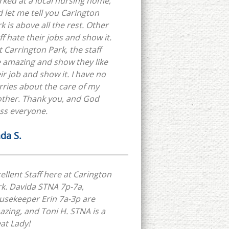
ked at a local nursing home,
 let me tell you Carington
k is above all the rest. Other
ff hate their jobs and show it.
 Carrington Park, the staff
 amazing and show they like
ir job and show it. I have no
ries about the care of my
other. Thank you, and God
ss everyone.
nda S.
ellent Staff here at Carington
k. Davida STNA 7p-7a,
usekeeper Erin 7a-3p are
zing, and Toni H. STNA is a
at Lady!