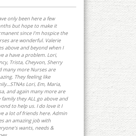
ave only been here a few
nths but hope to make it
manent since I'm hospice the
ses are wonderful. Valerie
es above and beyond when I
e a have a problem. Lori,
cy, Trista, Cheyvon, Sherry
d many more Nurses are
zing. They feeling like
ily...STNAs Lori, Em, Maria,
sa, and again many more are
e family they ALL go above and
ond to help us. I do love it I
e a lot of friends here. Admin
s an amazing job with
eryone's wants, needs &
pes.