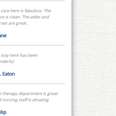
care here is fabulous. The
ce is clean. The aides and
ses are great.
ane
 stay here has been
nderful.
. Eaton
 therapy department is great
 nursing staff is amazing.
lip