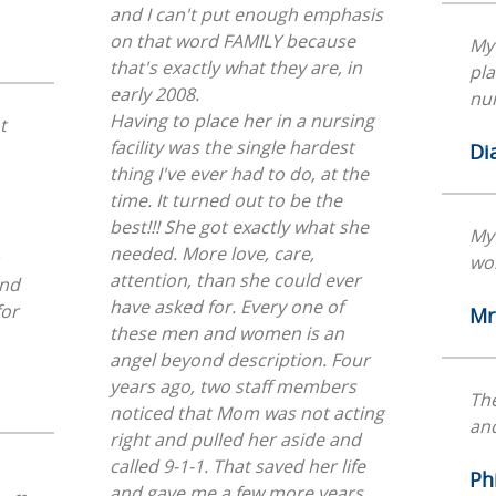
and I can't put enough emphasis
on that word FAMILY because
My 
that's exactly what they are, in
pla
early 2008.
nur
Having to place her in a nursing
t
facility was the single hardest
Di
thing I've ever had to do, at the
time. It turned out to be the
best!!! She got exactly what she
My
needed. More love, care,
wo
attention, than she could ever
end
have asked for. Every one of
Mr
these men and women is an
angel beyond description. Four
years ago, two staff members
The
noticed that Mom was not acting
and
right and pulled her aside and
called 9-1-1. That saved her life
Phi
and gave me a few more years