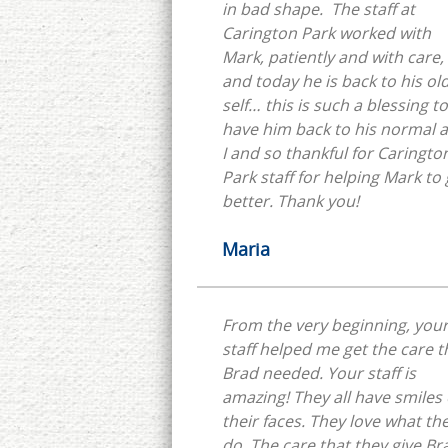
in bad shape. The staff at
Carington Park worked with
Mark, patiently and with care,
and today he is back to his ol
self… this is such a blessing to
have him back to his normal 
I and so thankful for Caringto
Park staff for helping Mark to 
better. Thank you!
Maria
From the very beginning, you
staff helped me get the care t
Brad needed. Your staff is
amazing! They all have smiles
their faces. They love what th
do. The care that they give Br