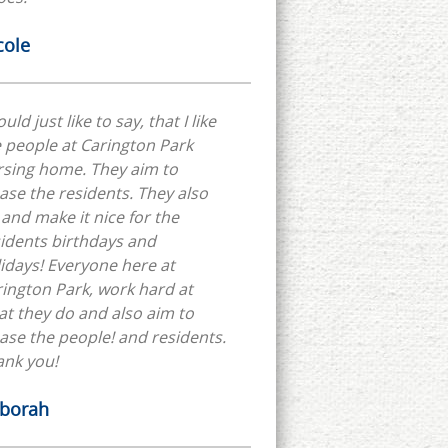
cole
ould just like to say, that I like
 people at Carington Park
rsing home. They aim to
ase the residents. They also
 and make it nice for the
idents birthdays and
idays! Everyone here at
ington Park, work hard at
t they do and also aim to
ase the people! and residents.
ank you!
borah