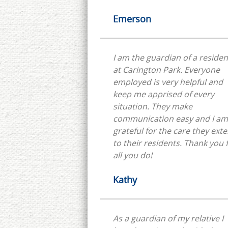
Emerson
I am the guardian of a residen
at Carington Park. Everyone
employed is very helpful and
keep me apprised of every
situation. They make
communication easy and I am
grateful for the care they ext
to their residents. Thank you for
all you do!
Kathy
As a guardian of my relative I