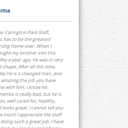
rma
r Carington Park Staff,
s has to be the greatest
rsing home ever. When I
ught my brother into this
ility a year ago, he was in very
 shape. After all this time,
ay he is a changed man, and
s amazing the job you have
e with him. I know his
entia is really bad, but he is
an, well cared for, healthy,
 looks great. I cannot tell you
 much I appreciate the staff
 doing such a great job. I have