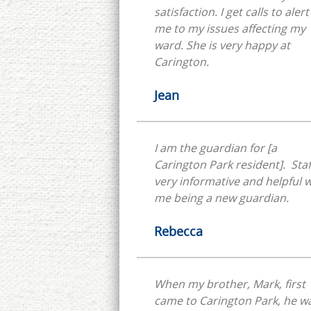
satisfaction. I get calls to alert
me to my issues affecting my
ward. She is very happy at
Carington.
Jean
I am the guardian for [a
Carington Park resident]. Staff
very informative and helpful w
me being a new guardian.
Rebecca
When my brother, Mark, first
came to Carington Park, he w