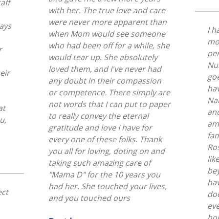
aff
with her. The true love and care
were never more apparent than
I h
when Mom would see someone
mo
who had been off for a while, she
r
per
would tear up. She absolutely
Nur
loved them, and I've never had
go
any doubt in their compassion
hav
or competence. There simply are
Nan
not words that I can put to paper
at
an
to really convey the eternal
ama
gratitude and love I have for
fam
every one of these folks. Thank
Ro
you all for loving, doting on and
lik
taking such amazing care of
bey
"Mama D" for the 10 years you
hav
had her. She touched your lives,
ect
doe
and you touched ours
ev
ho