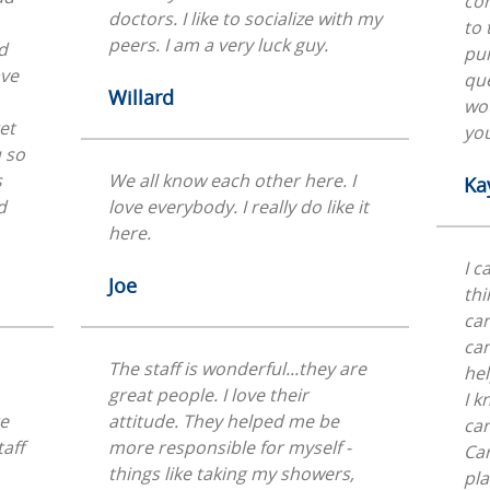
com
doctors. I like to socialize with my
to 
peers. I am a very luck guy.
d
pu
ave
que
Willard
wou
et
you
u so
s
We all know each other here. I
Ka
d
love everybody. I really do like it
here.
I c
Joe
thi
car
can
The staff is wonderful...they are
hel
great people. I love their
I k
re
attitude. They helped me be
car
taff
more responsible for myself -
Car
things like taking my showers,
pla