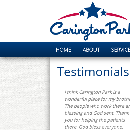
HOME
ABOUT
SERVIC
Testimonials
I think Carington Park is a
wonderful place for my brothe
The people who work there ar
blessing and God sent. Thank
you for helping the patients
there. God bless everyone.